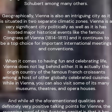
Schubert among many others.
Geographically, Vienna is also an intriguing city as it
is situated in two separate climatic zones. Vienna is a
very significant city politically as well as it is has
hosted major historical events like the famous
Congress of Vienna (1814-1815) and it continues to
be a top choice for important international meetings
and conventions.
When it comes to having fun and celebrating life,
Vienna does not lag behind either. It is actually the
origin country of the famous French croissants
among a host of other globally celebrated cuisines.
While in Vienna, you can also visit some of its many
museums, theatres, and opera houses.
And while all the aforementioned qualities are
definitely very positive talking points for Vienna, the
crowning jewel of the Austrian capital is that it has