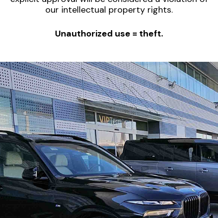
our intellectual property rights.
Unauthorized use = theft.
Limousine Chauffeured
Service with Bodyguard