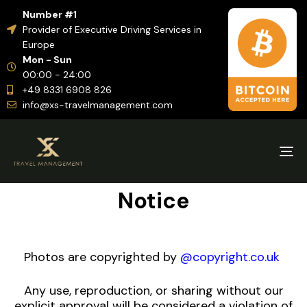
Number #1
Provider of Executive Driving Services in
Europe
Mon - Sun
00:00 - 24:00
+49 8331 6908 826
info@xs-travelmanagement.com
Tog
nav
Notice
Photos are copyrighted by
@copyright.co.uk
Any use, reproduction, or sharing without our
explicit approval will be considered a violation of