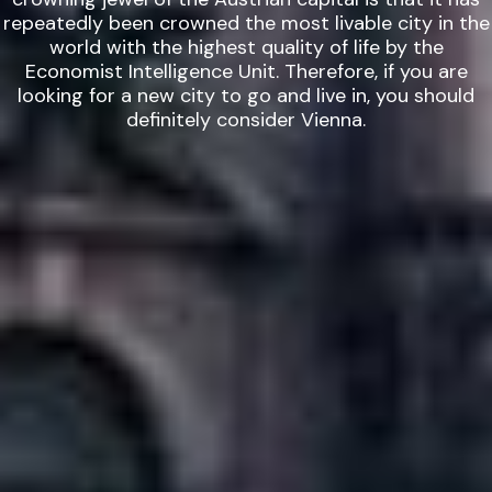
repeatedly been crowned the most livable city in the
world with the highest quality of life by the
Economist Intelligence Unit. Therefore, if you are
looking for a new city to go and live in, you should
definitely consider Vienna.