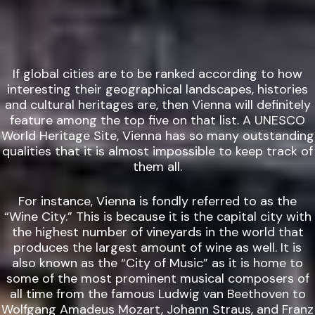
If global cities are to be ranked according to how
interesting their geographical landscapes, histories
and cultural heritages are, then Vienna will definitely
feature among the top five on that list. A UNESCO
World Heritage Site, Vienna has so many outstanding
qualities that it is almost impossible to keep track of
them all.
For instance, Vienna is fondly referred to as the
“Wine City.” This is because it is the capital city with
the highest number of vineyards in the world that
produces the largest amount of wine as well. It is
also known as the “City of Music” as it is home to
some of the most prominent musical composers of
all time from the famous Ludwig van Beethoven to
Wolfgang Amadeus Mozart, Johann Straus, and Franz