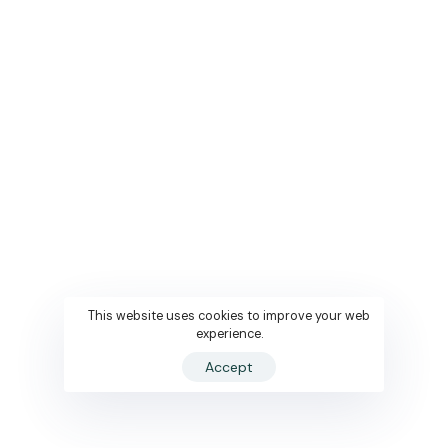
This website uses cookies to improve your web
experience.
Accept
Book Now