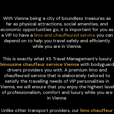
VIENNA
With Vienna being a city of boundless treasures as
far as physical attractions, social amenities, and
economic opportunities go, it is important for you as
a VIP to have a
limo and chauffeured service
you can
depend on to help you travel safely and efficiently
while you are in Vienna.
This is exactly what XS Travel Management’s luxury
limousine chauffeur service Vienna
with bodyguard
drivers providers you with. A premium limo and
chauffeured service that is elaborately tailored to
satisfy the travelling needs of VIP personalities in
Vienna, we will ensure that you enjoy the highest level
of professionalism, comfort and luxury while you are
in Vienna.
Unlike other transport providers, our
limo chauffeur