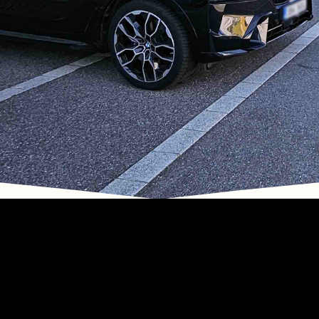
Drivers in Vienna
Limo and Chauffeured Service
with Bodyguard Drivers in