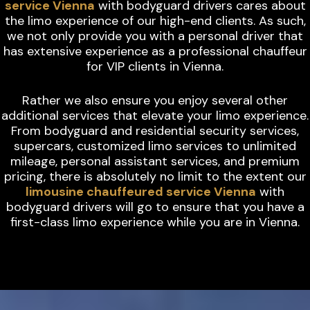
service Vienna
with bodyguard drivers cares about
the limo experience of our high-end clients. As such,
we not only provide you with a personal driver that
has extensive experience as a professional chauffeur
for VIP clients in Vienna.
Rather we also ensure you enjoy several other
additional services that elevate your limo experience.
From bodyguard and residential security services,
supercars, customized limo services to unlimited
mileage, personal assistant services, and premium
pricing, there is absolutely no limit to the extent our
limousine chauffeured service Vienna
with
bodyguard drivers will go to ensure that you have a
first-class limo experience while you are in Vienna.