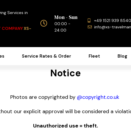
ing Services in
Mon - Sun
+49 1521 939 854
00:00 -
info@xs-travelma
NT COMPANY
XS-
24:00
es
Service Rates & Order
Fleet
Blog
Notice
Photos are copyrighted by
@copyright.co.uk
hout our explicit approval will be considered a violatio
Unauthorized use = theft.