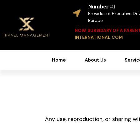
Number #1
Provider of Executive Driv
Europe
NOW, SUBSIDARY OF A PARE
INTERNATIONAL.COM
Home
About Us
Servic
Any use, reproduction, or sharing wit