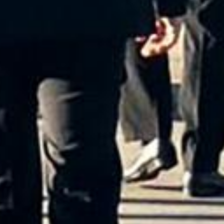
red Service in Rome Is t
For You