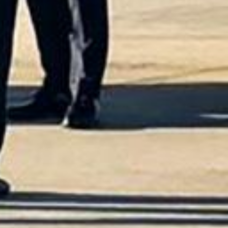
he Best Choice