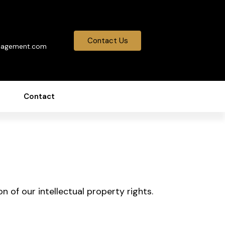
0
Contact Us
nagement.com
Contact
n of our intellectual property rights.