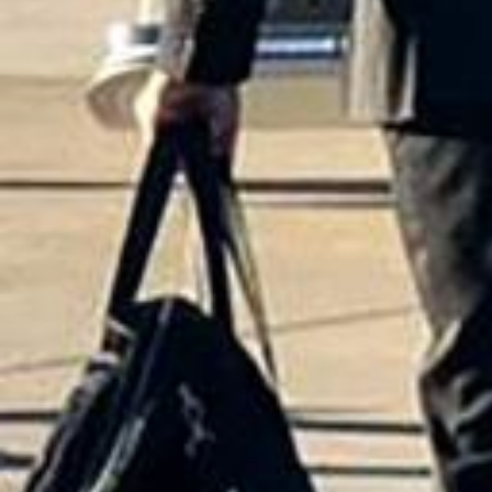
Why a Limo and Chauffeu