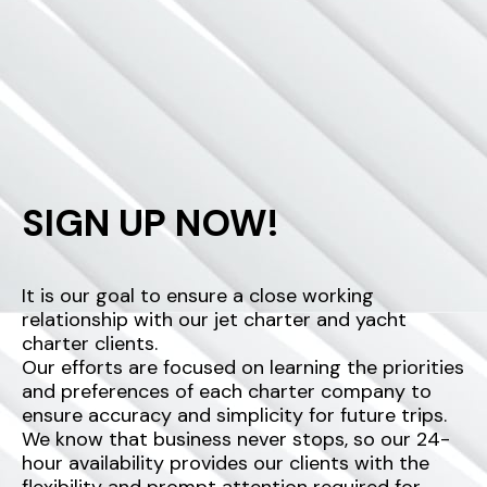
SIGN UP NOW!
It is our goal to ensure a close working
relationship with our jet charter and yacht
charter clients.
Our efforts are focused on learning the priorities
and preferences of each charter company to
ensure accuracy and simplicity for future trips.
We know that business never stops, so our 24-
hour availability provides our clients with the
flexibility and prompt attention required for