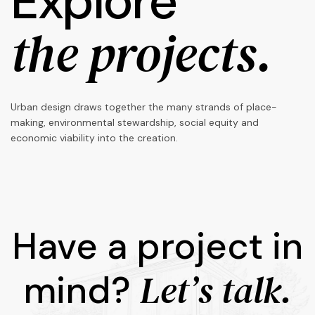
Explore
the projects.
Urban design draws together the many strands of place-
making, environmental stewardship, social equity and
economic viability into the creation.
Have a project in
Let’s talk.
mind?