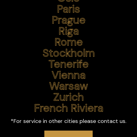
*For service in other cities please contact us.