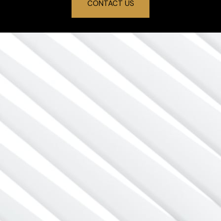
CONTACT US