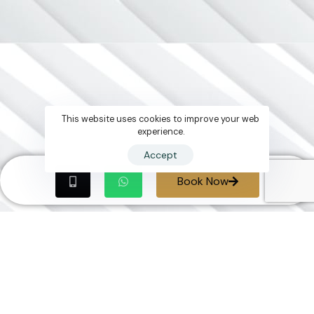
This website uses cookies to improve your web
experience.
Accept
Book Now