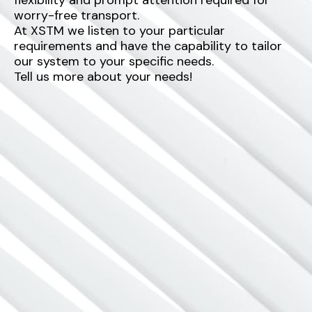
worry-free transport.
At XSTM we listen to your particular
requirements and have the capability to tailor
our system to your specific needs.
Tell us more about your needs!