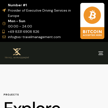
Number #1
Provider of Executive Driving Services in
Europe
Mon - Sun
00:00 - 24:00
+49 8331 6908 826
info@xs-travelmanagement.com
Tog
nav
PROJECTS