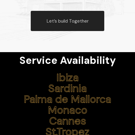
Let’s build Together
Service Availability