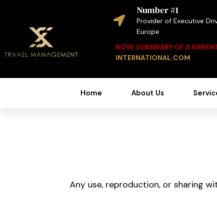
Number #1
Provider of Executive Driv
Europe
NOW, SUBSIDARY OF A PARE
INTERNATIONAL.COM
Home
About Us
Servic
Any use, reproduction, or sharing wit