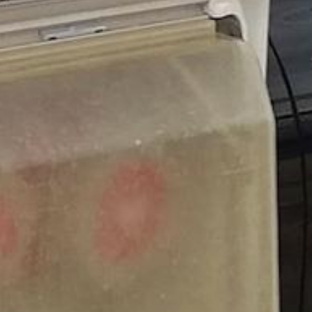
 With the Best
ife