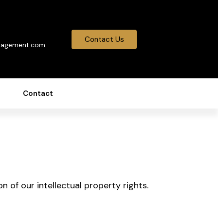
0
Contact Us
nagement.com
Contact
n of our intellectual property rights.