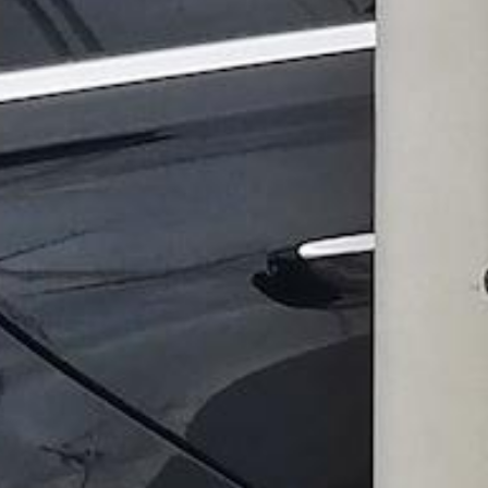
Go Anywhere in the Larg
Limo and Cha