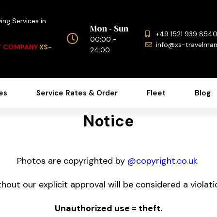
ing Services in
Mon - Sun
+49 1521 939 854
00:00 -
info@xs-travelma
NT COMPANY
XS-
24:00
es
Service Rates & Order
Fleet
Blog
Notice
Photos are copyrighted by
@copyright.co.uk
hout our explicit approval will be considered a violatio
Unauthorized use = theft.