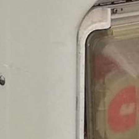
est of the Canary Islands
uffeured Service in Tener